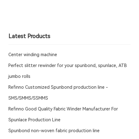
Latest Products
Center winding machine
Perfect slitter rewinder for your spunbond, spunlace, ATB
jumbo rolls
Refinno Customized Spunbond production line -
SMS/SMMS/SSMMS
Refinno Good Quality Fabric Winder Manufacturer For
Spunlace Production Line
Spunbond non-woven fabric production line