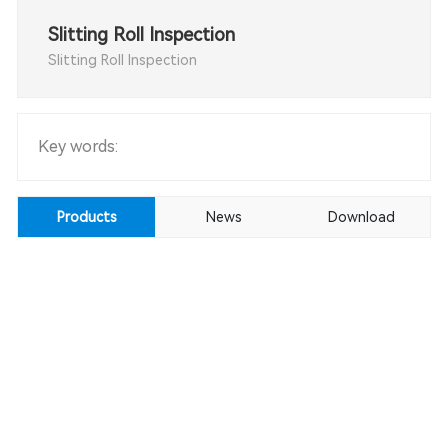
Slitting Roll Inspection
Slitting Roll Inspection
Key words:
Products
News
Download