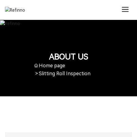
ABOUT US
Home page
Slitting Roll Inspection