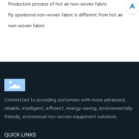
Production process of hot air non-woven fabric
Pp spunbond non-woven fabric is different from hot air
non-woven fabric
Committed to providing customers with more advanced,
reliable, intelligent, efficient, energy-saving, environmentally
friendly, economical non-woven equipment solutions.
QUICK LINKS