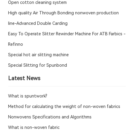
Open cotton cleaning system
High quality Air Through Bonding nonwoven production
line-Advanced Double Carding
Easy To Operate Slitter Rewinder Machine For ATB Farbics -
Refinno
Special hot air slitting machine
Special Slitting for Spunbond
Latest News
What is spuntwork?
Method for calculating the weight of non-woven fabrics
Nonwovens Specifications and Algorithms
What is non-woven fabric