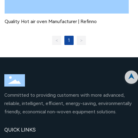
Quality Hot air oven Manufacturer | Refinno
1
<
>
Committed to providing customers with more advanced,
reliable, intelligent, efficient, energy-saving, environmentally
friendly, economical non-woven equipment solutions.
QUICK LINKS