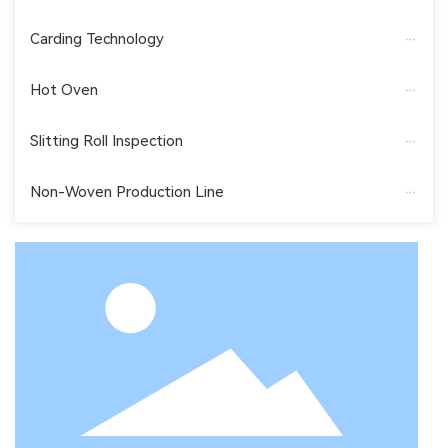
Carding Technology
Hot Oven
Slitting Roll Inspection
Non-Woven Production Line