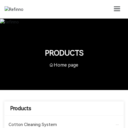
PRODUCTS
Home page
Products
Cotton Cleaning System